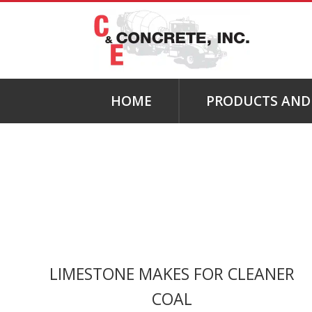
HOME
PRODUCTS AND 
LIMESTONE MAKES FOR CLEANER
COAL