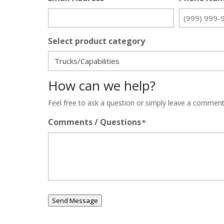
Select product category
How can we help?
Feel free to ask a question or simply leave a comment
Comments / Questions
*
Send Message