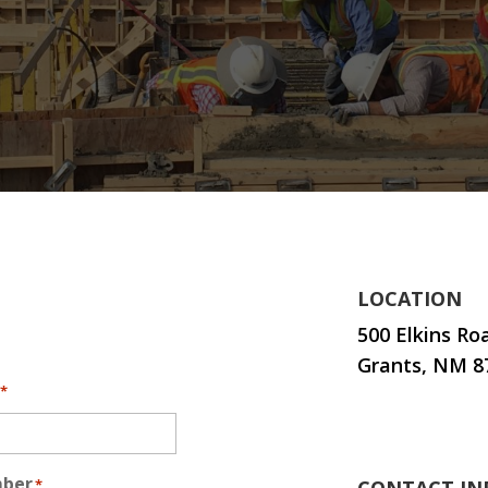
LOCATION
500 Elkins Ro
Grants, NM 8
*
mber
*