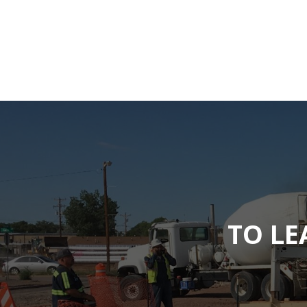
TO LE