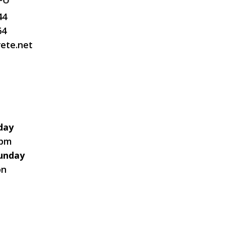
FO
44
64
ete.net
day
0pm
unday
on