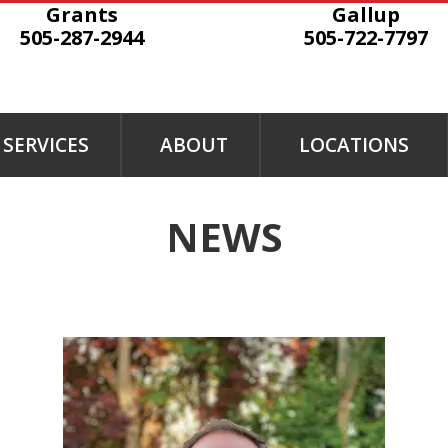
Grants
Gallup
505-287-2944
505-722-7797
SERVICES
ABOUT
LOCATIONS
NEWS