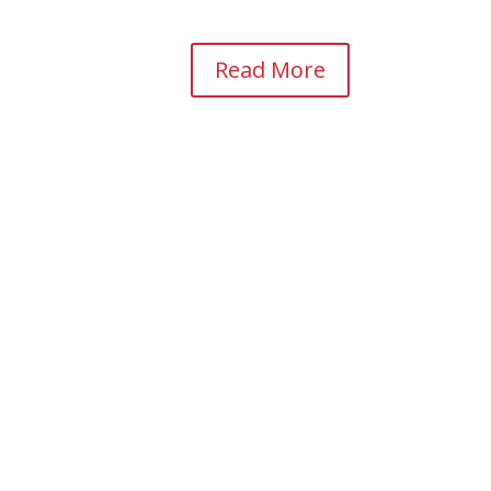
Read More