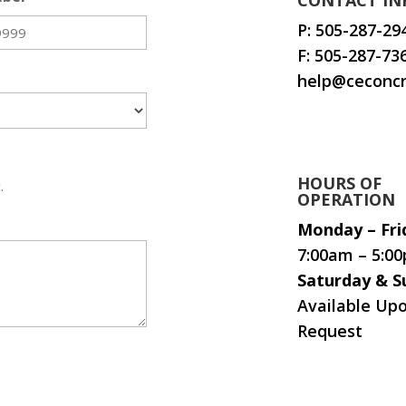
CONTACT IN
P:
505-287-29
F: 505-287-73
help@ceconcr
HOURS OF
.
OPERATION
Monday – Fri
7:00am – 5:0
Saturday & S
Available Up
Request