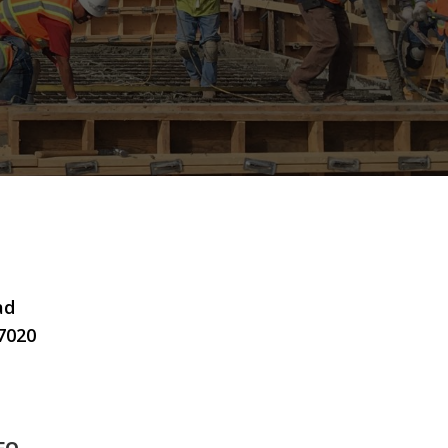
ad
7020