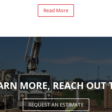
Read More
ARN MORE, REACH OUT
REQUEST AN ESTIMATE