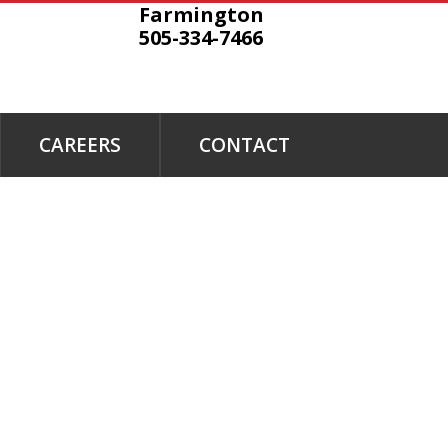
Farmington
505-334-7466
CAREERS
CONTACT