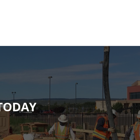
 TODAY