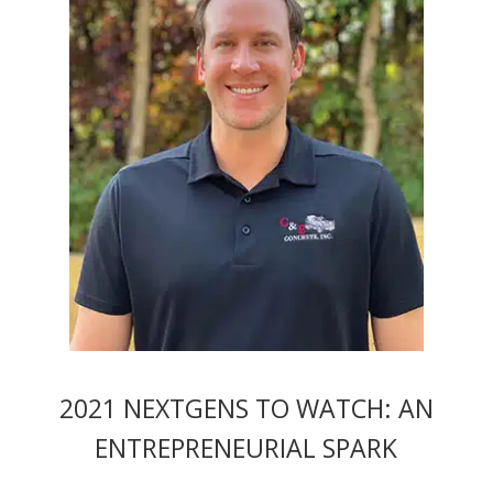
2021 NEXTGENS TO WATCH: AN
ENTREPRENEURIAL SPARK