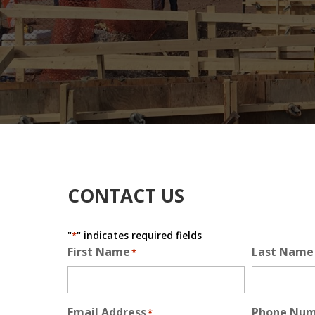
CONTACT US
"
" indicates required fields
*
First Name
Last Name
*
Email Address
Phone Nu
*