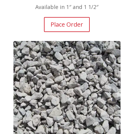
Available in 1″ and 1 1/2″
Place Order