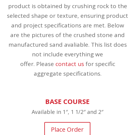
product is obtained by crushing rock to the
selected shape or texture, ensuring product
and project specifications are met. Below
are the pictures of the crushed stone and
manufactured sand avaliable. This list does
not include everything we
offer. Please
contact us
for specific
aggregate specifications.
BASE COURSE
Available in 1″, 1 1/2″ and 2″
Place Order