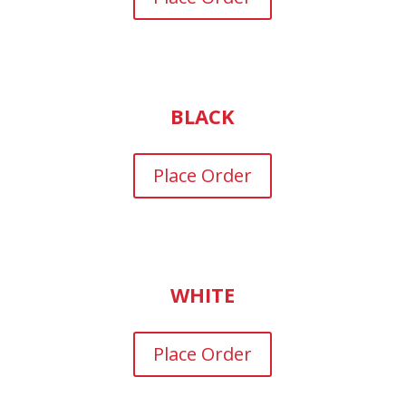
BLACK
Place Order
WHITE
Place Order