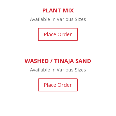
PLANT MIX
Available in Various Sizes
Place Order
WASHED / TINAJA SAND
Available in Various Sizes
Place Order