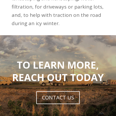
filtration, for driveways or parking lots,
and, to help with traction on the road
during an icy winter.
TO LEARN MORE,
REACH OUT TODAY
CONTACT US