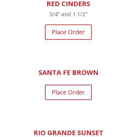
RED CINDERS
3/4″ and 1 1/2″
Place Order
SANTA FE BROWN
Place Order
RIO GRANDE SUNSET