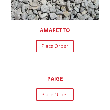
AMARETTO
Place Order
PAIGE
Place Order