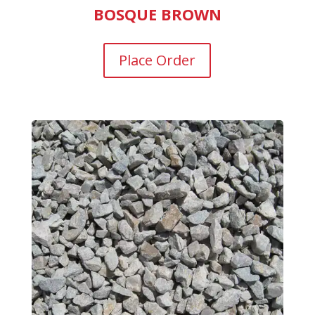
BOSQUE BROWN
Place Order