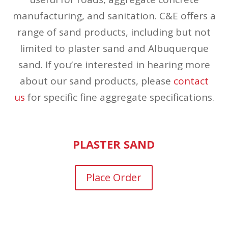
manufacturing, and sanitation. C&E offers a
range of sand products, including but not
limited to plaster sand and Albuquerque
sand. If you’re interested in hearing more
about our sand products, please
contact
us
for specific fine aggregate specifications.
PLASTER SAND
Place Order