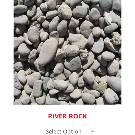
RIVER ROCK