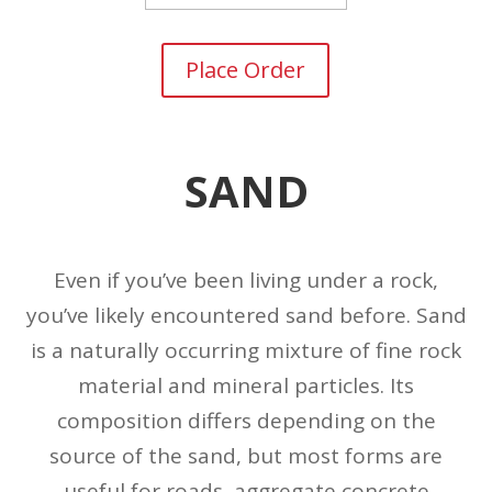
Place Order
SAND
Even if you’ve been living under a rock,
you’ve likely encountered sand before. Sand
is a naturally occurring mixture of fine rock
material and mineral particles. Its
composition differs depending on the
source of the sand, but most forms are
useful for roads, aggregate concrete