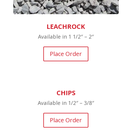
LEACHROCK
Available in 1 1/2″ – 2″
Place Order
CHIPS
Available in 1/2″ – 3/8″
Place Order