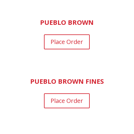
PUEBLO BROWN
Place Order
PUEBLO BROWN FINES
Place Order