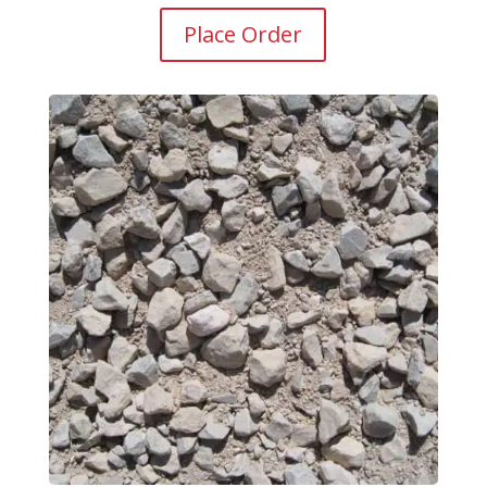
Place Order