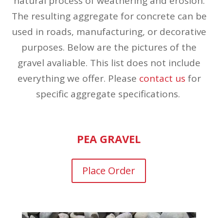
natural process of weathering and erosion.
The resulting aggregate for concrete can be
used in roads, manufacturing, or decorative
purposes. Below are the pictures of the
gravel avaliable. This list does not include
everything we offer. Please
contact us
for
specific aggregate specifications.
PEA GRAVEL
Place Order