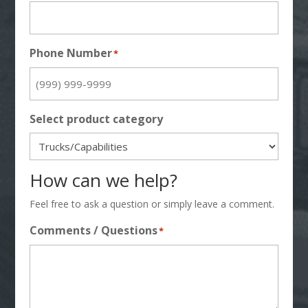
Phone Number
*
Select product category
How can we help?
Feel free to ask a question or simply leave a comment.
Comments / Questions
*