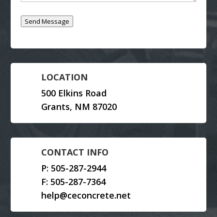
Send Message
LOCATION
500 Elkins Road
Grants, NM 87020
CONTACT INFO
P:
505-287-2944
F: 505-287-7364
help@ceconcrete.net