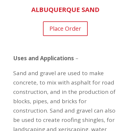
ALBUQUERQUE SAND
Place Order
Uses and Applications
–
Sand and gravel are used to make
concrete, to mix with asphalt for road
construction, and in the production of
blocks, pipes, and bricks for
construction. Sand and gravel can also
be used to create roofing shingles, for
landscaping and xeriscaping, water