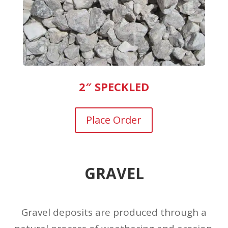
2″ SPECKLED
Place Order
GRAVEL
Gravel deposits are produced through a