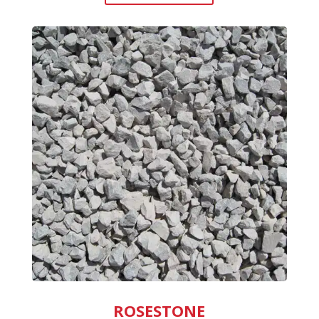
ROSESTONE