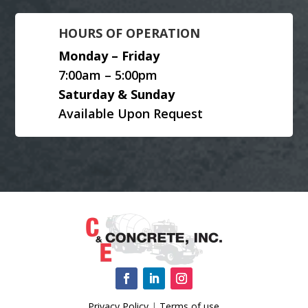
HOURS OF OPERATION
Monday – Friday
7:00am – 5:00pm
Saturday & Sunday
Available Upon Request
Privacy Policy
|
Terms of use