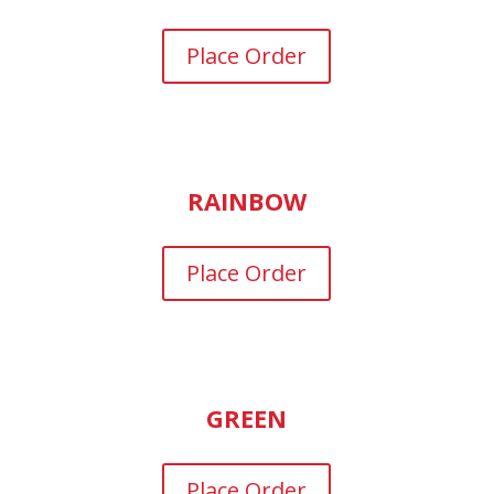
Place Order
RAINBOW
Place Order
GREEN
Place Order