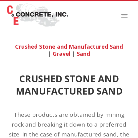
Crushed Stone and Manufactured Sand
|
Gravel
|
Sand
CRUSHED STONE AND
MANUFACTURED SAND
These products are obtained by mining
rock and breaking it down to a preferred
size. In the case of manufactured sand, the