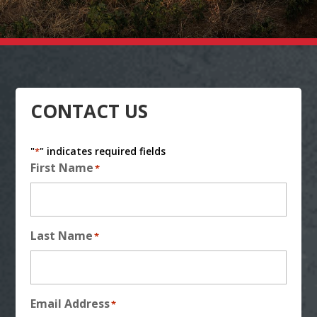
CONTACT US
"
" indicates required fields
*
First Name
*
Last Name
*
Email Address
*