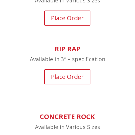
Available in Various Sizes
Place Order
RIP RAP
Available in 3″ – specification
Place Order
CONCRETE ROCK
Available in Various Sizes