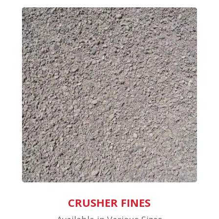
CRUSHER FINES