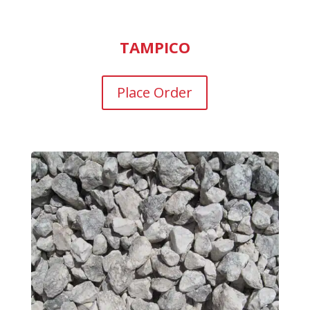
TAMPICO
Place Order